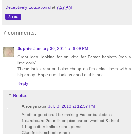
Deceptively Educational
at
7:27 AM
Share
7 comments:
Sophie
January 30, 2014 at 6:09 PM
Great idea, looking for an idea for Easter baskets (yes a
little early)
These look great and also cheap as I'm going them with a
big group. Hope ours look as good at this one
Reply
Replies
Anonymous
July 3, 2018 at 12:37 PM
Another good craft for making Easter baskets is:
1 cardboard 2qt milk or juice carton washed & dried
1 bag cotton balls or craft poms.
Glue (stick, school or hot)