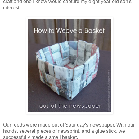
craft and one I knew would capture my eight-year-old son's
interest.
Our reeds were made out of Saturday's newspaper. With our
hands, several pieces of newsprint, and a glue stick, we
successfully made a small basket.