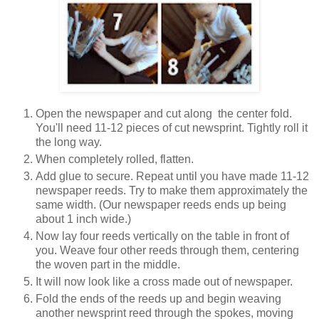
Open the newspaper and cut along
the center fold.
You'll need 11-12 pieces of cut newsprint. Tightly roll it
the long way.
When completely rolled, flatten.
Add glue to secure. Repeat until you have made 11-12
newspaper reeds. Try to make them approximately the
same width. (Our newspaper reeds ends up being
about 1 inch wide.)
Now lay four reeds vertically on the table in front of
you. Weave four other reeds through them, centering
the woven part in the middle.
It will now look like a cross made out of newspaper.
Fold the ends of the reeds up and begin weaving
another newsprint reed through the spokes, moving