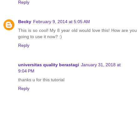
Reply
Becky
February 9, 2014 at 5:05 AM
This is so cool! My 8 year old would love this! How are you
going to use it now? :)
Reply
universitas quality berastagi
January 31, 2018 at
9:04 PM
thanks u for this tutorial
Reply