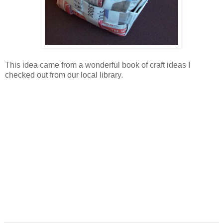
This idea came from a wonderful book of craft ideas I
checked out from our local library.