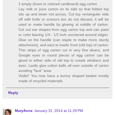
1 empty (foam or colored cardboard) egg carton.
Lay milk or juice carton on its side so that folded top
sits up and down not across. Cut top rectangular side
off with knife or scissors but do not discard, it will be
used to make handle by glueing at middle of carton.
Cut out ear shapes from egg carton top and can paint
or color leaving 1/4 - 1/2 inch uncolored around edges.
Glue on the handle (can staple to make more sturdy
attachment), and ears to inside front (old top) of carton.
Thin strips of egg carton cut in very fine slivers, and
Google eyes or round pieces of egg carton can be
glued to either side of old top to create whiskers and
eyes. Lastly glue cotton balls all over outside of carton
avoiding "face" area.
Violla!! You now have a bunny shaped basket mostly
made of recycled materials.
Reply
MaryAnne
January 31, 2014 at 11:29 PM