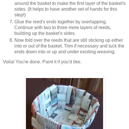
around the basket to make the first layer of the basket's
sides. (It helps to have another set of hands for this
step!)
Glue the reed's ends together by overlapping.
Continue with two to three more layers of reeds,
building up the basket's sides.
Now fold over the reeds that are still sticking up either
into or out of the basket. Trim if necessary and tuck the
ends down into or up and under existing weaving.
Voila! You're done. Paint it if you'd like.