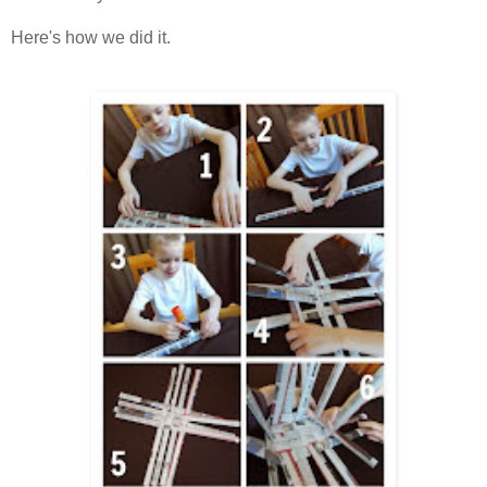
Here's how we did it.