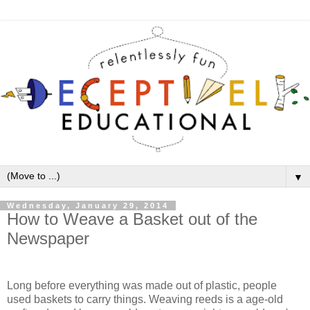
▼
Wednesday, January 29, 2014
How to Weave a Basket out of the
Newspaper
Long before everything was made out of plastic, people
used baskets to carry things. Weaving reeds is a age-old