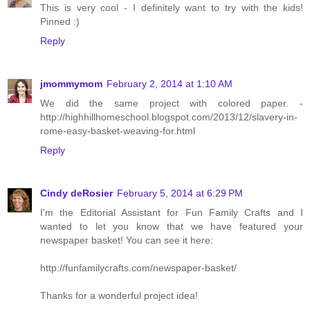
This is very cool - I definitely want to try with the kids!
Pinned :)
Reply
jmommymom
February 2, 2014 at 1:10 AM
We did the same project with colored paper. -
http://highhillhomeschool.blogspot.com/2013/12/slavery-in-
rome-easy-basket-weaving-for.html
Reply
Cindy deRosier
February 5, 2014 at 6:29 PM
I'm the Editorial Assistant for Fun Family Crafts and I
wanted to let you know that we have featured your
newspaper basket! You can see it here:
http://funfamilycrafts.com/newspaper-basket/
Thanks for a wonderful project idea!