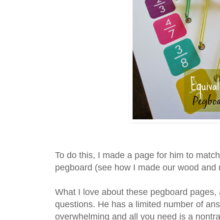
To do this, I made a page for him to match
pegboard (see how I made our wood and 
What I love about these pegboard pages, ar
questions. He has a limited number of ans
overwhelming and all you need is a nontra