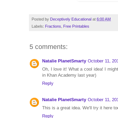
Posted by
Deceptively Educational
at
6:00 AM
Labels:
Fractions
,
Free Printables
5 comments:
Natalie PlanetSmarty
October 11, 20
Oh, I love it! What a cool idea! I might
in Khan Academy last year)
Reply
Natalie PlanetSmarty
October 11, 20
This is a great idea. We'll try it here to
Reply