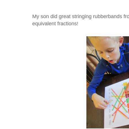
My son did great stringing rubberbands fr
equivalent fractions!