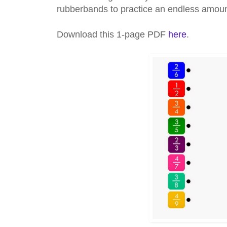
rubberbands to practice an endless amount 
Download this 1-page PDF
here
.