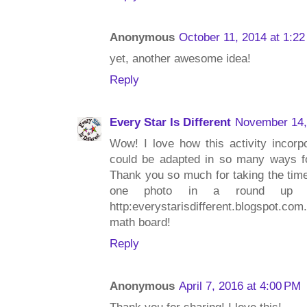
Anonymous
October 11, 2014 at 1:2
yet, another awesome idea!
Reply
Every Star Is Different
November 14,
Wow! I love how this activity incorp
could be adapted in so many ways for
Thank you so much for taking the time 
one photo in a round up of 
http:everystarisdifferent.blogspot.c
math board!
Reply
Anonymous
April 7, 2016 at 4:00 PM