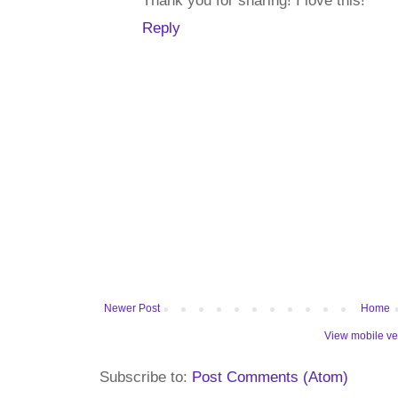
Thank you for sharing! I love this!
Reply
Newer Post
Home
View mobile ve
Subscribe to:
Post Comments (Atom)