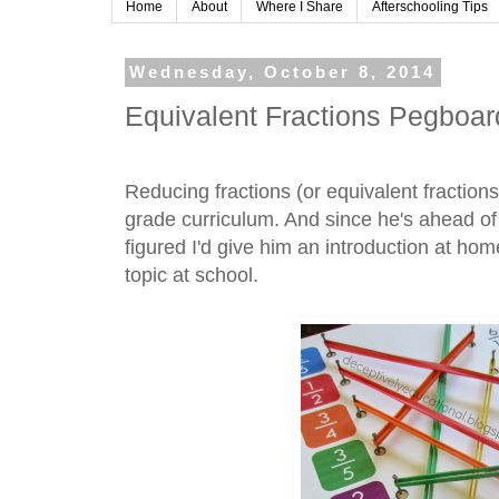
Home
About
Where I Share
Afterschooling Tips
Wednesday, October 8, 2014
Equivalent Fractions Pegboar
Reducing fractions (or equivalent fractions)
grade curriculum. And since he's ahead of
figured I'd give him an introduction at hom
topic at school.