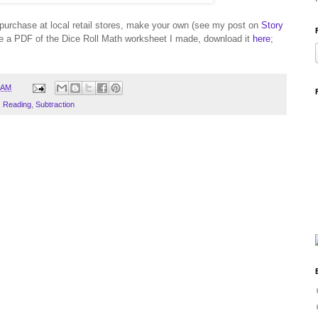
o purchase at local retail stores, make your own (see my post on
Story
ike a PDF of the Dice Roll Math worksheet I made, download it
here
;
 AM
,
Reading
,
Subtraction