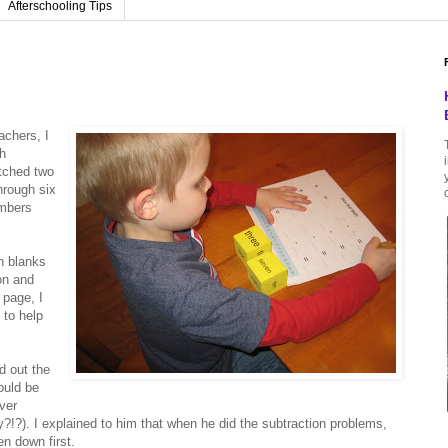
Afterschooling Tips
achers, I
h
tched two
hrough six
umbers
h blanks
on and
 page, I
 to help
d out the
ould be
ver
y?!?). I explained to him that when he did the subtraction problems,
n down first.