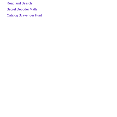
Read and Search
Secret Decoder Math
Catalog Scavenger Hunt