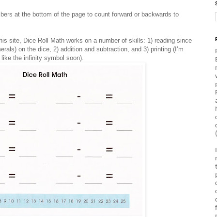
bers at the bottom of the page to count forward or backwards to
this site, Dice Roll Math works on a number of skills: 1) reading since
rals) on the dice, 2) addition and subtraction, and 3) printing (I’m
like the infinity symbol soon).