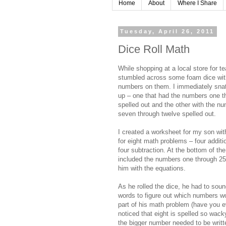
Home
About
Where I Share
Tuesday, April 26, 2011
Dice Roll Math
While shopping at a local store for te
stumbled across some foam dice wit
numbers on them. I immediately sna
up – one that had the numbers one t
spelled out and the other with the n
seven through twelve spelled out.
I created a worksheet for my son wit
for eight math problems – four additi
four subtraction. At the bottom of the
included the numbers one through 25
him with the equations.
As he rolled the dice, he had to soun
words to figure out which numbers w
part of his math problem (have you e
noticed that eight is spelled so wack
the bigger number needed to be writte