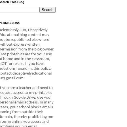
Search This Blog
PERMISSIONS
Relentlessly Fun, Deceptively
Educational blog content may
not be republished elsewhere
without express written
permission from the blog owner.
Free printables are for your use
at home and in the classroom,
NOT for resale. If you have
questions regarding this policy,
contact deceptivelyeducational
(at) gmail.com.
If you are a teacher and need to
request access to my printables
through Google Drive, use your
personal email address. In many
cases, your school blocks emails
coming from outside their
domain, thereby prohibiting me
from granting you access and
notifying you via email.