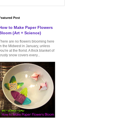
Featured Post
How to Make Paper Flowers
Bloom (Art + Science)
There are no flowers blooming here
in the Midwest in January, unless
you're at the florist. A thick blanket of
crusty snow covers every...