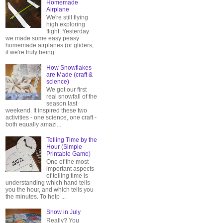
Homemade
Airplane
We're still flying
high exploring
flight. Yesterday
we made some easy peasy
homemade airplanes (or gliders,
if we're truly being ...
How Snowflakes
are Made (craft &
science)
We got our first
real snowfall of the
season last
weekend. It inspired these two
activities - one science, one craft -
both equally amazi...
Telling Time by the
Hour (Simple
Printable Game)
One of the most
important aspects
of telling time is
understanding which hand tells
you the hour, and which tells you
the minutes. To help ...
Snow in July
Really? You