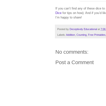
If you can’t find any of these dice t
Dice
for tips on how). And if you’d l
I’m happy to share!
Posted by
Deceptively Educational
at
7:06
Labels:
Addition
,
Counting
,
Free Printables
No comments:
Post a Comment