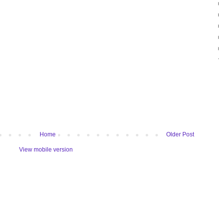
Home
Older Post
View mobile version