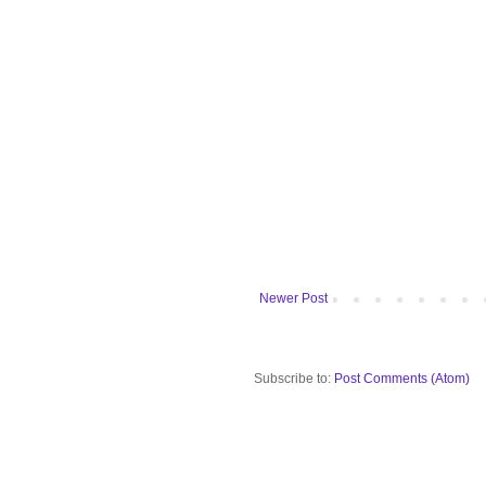
Newer Post
Subscribe to:
Post Comments (Atom)