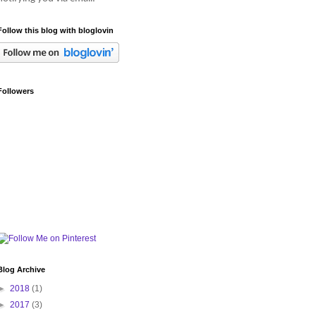
Follow this blog with bloglovin
Followers
Blog Archive
►
2018
(1)
►
2017
(3)