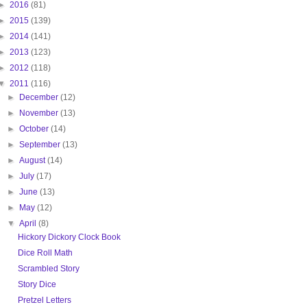
►
2016
(81)
►
2015
(139)
►
2014
(141)
►
2013
(123)
►
2012
(118)
▼
2011
(116)
►
December
(12)
►
November
(13)
►
October
(14)
►
September
(13)
►
August
(14)
►
July
(17)
►
June
(13)
►
May
(12)
▼
April
(8)
Hickory Dickory Clock Book
Dice Roll Math
Scrambled Story
Story Dice
Pretzel Letters