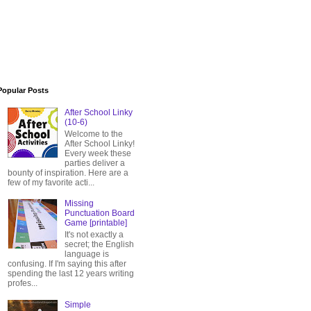
Popular Posts
After School Linky
(10-6)
Welcome to the
After School Linky!
Every week these
parties deliver a
bounty of inspiration. Here are a
few of my favorite acti...
Missing
Punctuation Board
Game [printable]
It's not exactly a
secret; the English
language is
confusing. If I'm saying this after
spending the last 12 years writing
profes...
Simple