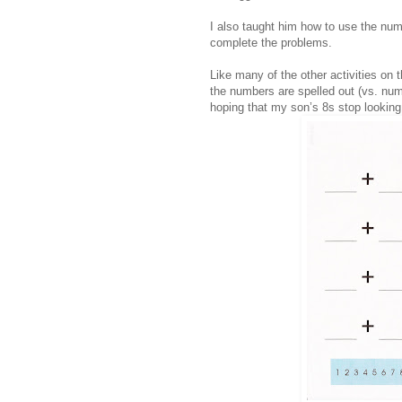
I also taught him how to use the num
complete the problems.
Like many of the other activities on 
the numbers are spelled out (vs. nume
hoping that my son’s 8s stop looking 