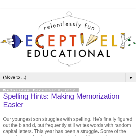
▼
Wednesday, December 6, 2017
Spelling Hints: Making Memorization
Easier
Our youngest son struggles with spelling. He's finally figured
out the b and d, but frequently still writes words with random
capital letters. This year has been a struggle. Some of the