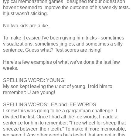
typical memorization games I designed for our oldest son
haven't seemed to improve the outcome of his weekly tests.
It just wasn't sticking.
No two kids are alike.
To make it easier, I've been giving him tricks - sometimes
visualizations, sometimes jingles, and sometimes a silly
sentence. Guess what? Test scores are rising!
Here's a few examples of what we've done the last few
weeks.
SPELLING WORD: YOUNG
My son kept leaving the
u
out of young. I told him to
remember: U are young!
SPELLING WORDS: -EA and -EE WORDS
I knew this was going to be a gargantuan challenge. I
divided the list. Once I had all the -ee words, I made a
sentence for him to remember: "Free wheel for sheep that
sneeze between their teeth." To make it more memorable,
we sang it. Any other words he's tested that are not in this