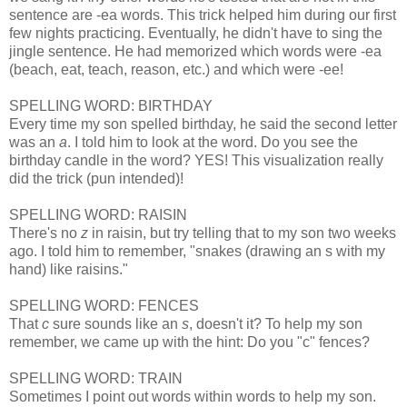
sentence are -ea words. This trick helped him during our first
few nights practicing. Eventually, he didn't have to sing the
jingle sentence. He had memorized which words were -ea
(beach, eat, teach, reason, etc.) and which were -ee!
SPELLING WORD: BIRTHDAY
Every time my son spelled birthday, he said the second letter
was an
a
. I told him to look at the word. Do you see the
birthday candle in the word? YES! This visualization really
did the trick (pun intended)!
SPELLING WORD: RAISIN
There's no
z
in raisin, but try telling that to my son two weeks
ago. I told him to remember, "snakes (drawing an s with my
hand) like raisins."
SPELLING WORD: FENCES
That
c
sure sounds like an
s
, doesn't it? To help my son
remember, we came up with the hint: Do you "c" fences?
SPELLING WORD: TRAIN
Sometimes I point out words within words to help my son.